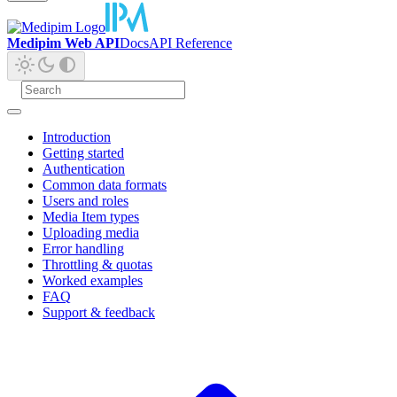
Medipim Web API
Docs
API Reference
Introduction
Getting started
Authentication
Common data formats
Users and roles
Media Item types
Uploading media
Error handling
Throttling & quotas
Worked examples
FAQ
Support & feedback