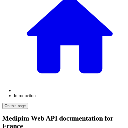
Introduction
On this page
Medipim Web API documentation for
France