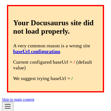
Your Docusaurus site did
not load properly.
A very common reason is a wrong site
baseUrl configuration
.
Current configured baseUrl =
/
(default
value)
We suggest trying baseUrl =
/
Skip to main content