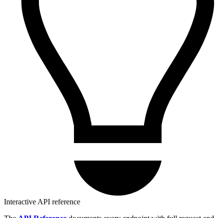
Interactive API reference