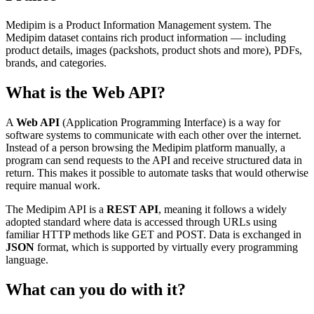
Medipim is a Product Information Management system. The
Medipim dataset contains rich product information — including
product details, images (packshots, product shots and more), PDFs,
brands, and categories.
What is the Web API?
A
Web API
(Application Programming Interface) is a way for
software systems to communicate with each other over the internet.
Instead of a person browsing the Medipim platform manually, a
program can send requests to the API and receive structured data in
return. This makes it possible to automate tasks that would otherwise
require manual work.
The Medipim API is a
REST API
, meaning it follows a widely
adopted standard where data is accessed through URLs using
familiar HTTP methods like GET and POST. Data is exchanged in
JSON
format, which is supported by virtually every programming
language.
What can you do with it?