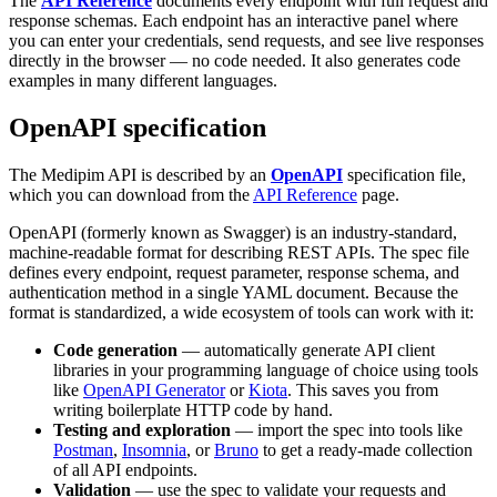
The
API Reference
documents every endpoint with full request and
response schemas. Each endpoint has an interactive panel where
you can enter your credentials, send requests, and see live responses
directly in the browser — no code needed. It also generates code
examples in many different languages.
OpenAPI specification
The Medipim API is described by an
OpenAPI
specification file,
which you can download from the
API Reference
page.
OpenAPI (formerly known as Swagger) is an industry-standard,
machine-readable format for describing REST APIs. The spec file
defines every endpoint, request parameter, response schema, and
authentication method in a single YAML document. Because the
format is standardized, a wide ecosystem of tools can work with it:
Code generation
— automatically generate API client
libraries in your programming language of choice using tools
like
OpenAPI Generator
or
Kiota
. This saves you from
writing boilerplate HTTP code by hand.
Testing and exploration
— import the spec into tools like
Postman
,
Insomnia
, or
Bruno
to get a ready-made collection
of all API endpoints.
Validation
— use the spec to validate your requests and