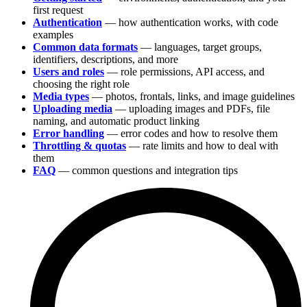
first request
Authentication
— how authentication works, with code
examples
Common data formats
— languages, target groups,
identifiers, descriptions, and more
Users and roles
— role permissions, API access, and
choosing the right role
Media types
— photos, frontals, links, and image guidelines
Uploading media
— uploading images and PDFs, file
naming, and automatic product linking
Error handling
— error codes and how to resolve them
Throttling & quotas
— rate limits and how to deal with
them
FAQ
— common questions and integration tips