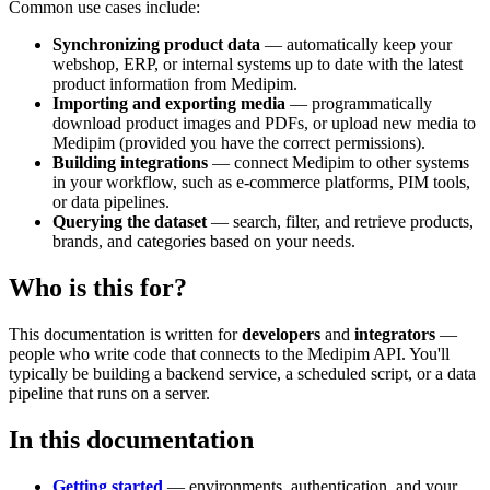
Common use cases include:
Synchronizing product data
— automatically keep your
webshop, ERP, or internal systems up to date with the latest
product information from Medipim.
Importing and exporting media
— programmatically
download product images and PDFs, or upload new media to
Medipim (provided you have the correct permissions).
Building integrations
— connect Medipim to other systems
in your workflow, such as e-commerce platforms, PIM tools,
or data pipelines.
Querying the dataset
— search, filter, and retrieve products,
brands, and categories based on your needs.
Who is this for?
This documentation is written for
developers
and
integrators
—
people who write code that connects to the Medipim API. You'll
typically be building a backend service, a scheduled script, or a data
pipeline that runs on a server.
In this documentation
Getting started
— environments, authentication, and your